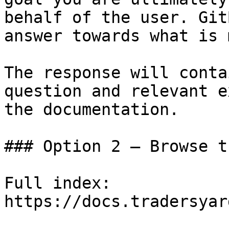
behalf of the user. Git
answer towards what is 
The response will conta
question and relevant e
the documentation.

### Option 2 — Browse t
Full index: 
https://docs.tradersyar