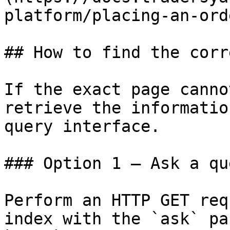
platform/placing-an-ord
## How to find the corr
If the exact page canno
retrieve the informatio
query interface.

### Option 1 — Ask a qu
Perform an HTTP GET req
index with the `ask` pa