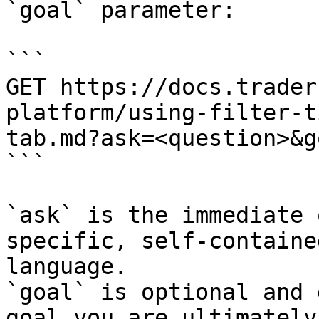
`goal` parameter:

```

GET https://docs.trader
platform/using-filter-t
tab.md?ask=<question>&g
```

`ask` is the immediate 
specific, self-containe
language.

`goal` is optional and 
goal you are ultimately