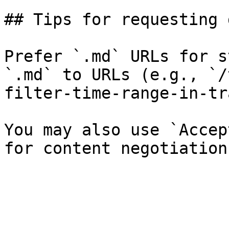
## Tips for requesting 
Prefer `.md` URLs for s
`.md` to URLs (e.g., `/
filter-time-range-in-tr
You may also use `Accep