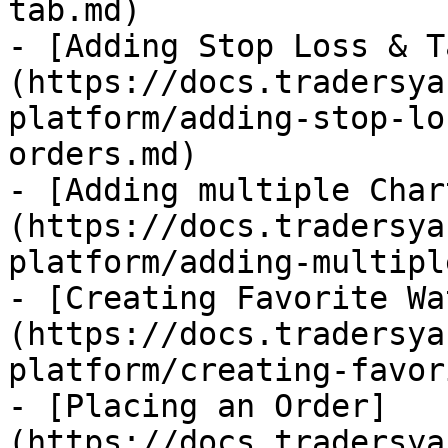
tab.md)

- [Adding Stop Loss & T
(https://docs.tradersya
platform/adding-stop-lo
orders.md)

- [Adding multiple Char
(https://docs.tradersya
platform/adding-multipl
- [Creating Favorite Wa
(https://docs.tradersya
platform/creating-favor
- [Placing an Order]
(https://docs.tradersya