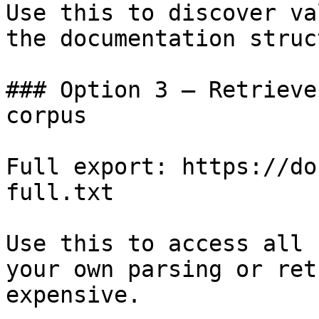
Use this to discover va
the documentation struc
### Option 3 — Retrieve
corpus

Full export: https://do
full.txt

Use this to access all 
your own parsing or ret
expensive.
