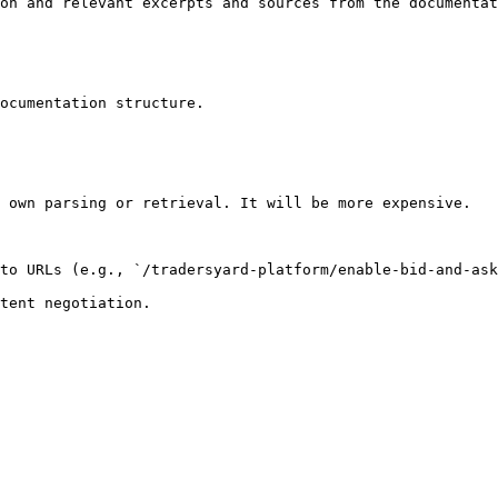
on and relevant excerpts and sources from the documentat
ocumentation structure.

 own parsing or retrieval. It will be more expensive.

to URLs (e.g., `/tradersyard-platform/enable-bid-and-ask