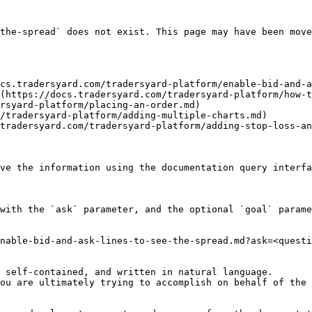
the-spread` does not exist. This page may have been move
cs.tradersyard.com/tradersyard-platform/enable-bid-and-a
(https://docs.tradersyard.com/tradersyard-platform/how-t
rsyard-platform/placing-an-order.md)

/tradersyard-platform/adding-multiple-charts.md)

tradersyard.com/tradersyard-platform/adding-stop-loss-an
ve the information using the documentation query interfa
with the `ask` parameter, and the optional `goal` parame
nable-bid-and-ask-lines-to-see-the-spread.md?ask=<questi
 self-contained, and written in natural language.

ou are ultimately trying to accomplish on behalf of the 