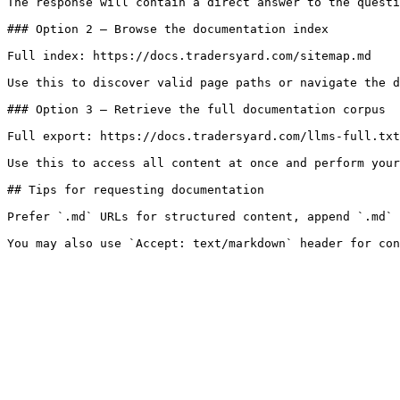
The response will contain a direct answer to the questi
### Option 2 — Browse the documentation index

Full index: https://docs.tradersyard.com/sitemap.md

Use this to discover valid page paths or navigate the d
### Option 3 — Retrieve the full documentation corpus

Full export: https://docs.tradersyard.com/llms-full.txt

Use this to access all content at once and perform your
## Tips for requesting documentation

Prefer `.md` URLs for structured content, append `.md` 