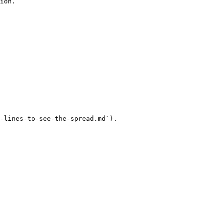
ion.

-lines-to-see-the-spread.md`).
