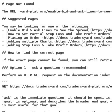
# Page Not Found

The URL `yard-platform/enable-bid-and-ask-lines-to-see-
## Suggested Pages

You may be looking for one of the following:

- [Enable Bid & Ask Lines to See the Spread](https://do
- [How to Set Partial Stop Loss and Take Profit Orders]
- [Placing an Order](https://docs.tradersyard.com/trade
- [Adding multiple Charts](https://docs.tradersyard.com
- [Adding Stop Loss & Take Profit Orders](https://docs.
## How to find the correct page

If the exact page cannot be found, you can still retrie
### Option 1 — Ask a question (recommended)

Perform an HTTP GET request on the documentation index 
```

GET https://docs.tradersyard.com/tradersyard-platform/e
```

`ask` is the immediate question: it should be specific,
`goal` is optional and describes the broader end goal y
is most useful for that goal.
