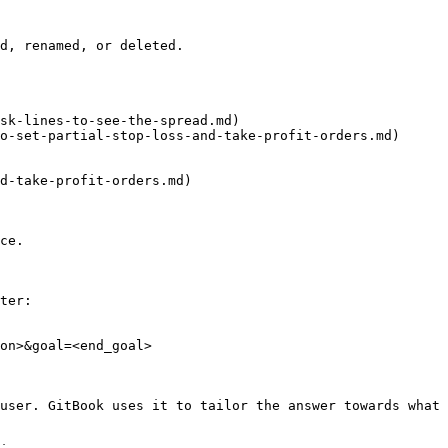
d, renamed, or deleted.

sk-lines-to-see-the-spread.md)

o-set-partial-stop-loss-and-take-profit-orders.md)

d-take-profit-orders.md)

ce.

ter:

on>&goal=<end_goal>

user. GitBook uses it to tailor the answer towards what 