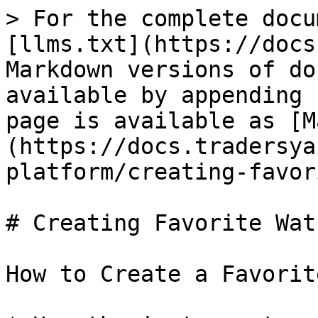
> For the complete docu
[llms.txt](https://docs
Markdown versions of do
available by appending 
page is available as [M
(https://docs.tradersya
platform/creating-favor
# Creating Favorite Wat
How to Create a Favorit