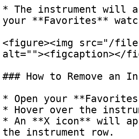
* The instrument will a
your **Favorites** watc
<figure><img src="/file
alt=""><figcaption></fi
### How to Remove an In
* Open your **Favorites
* Hover over the instru
* An **X icon** will ap
the instrument row.
