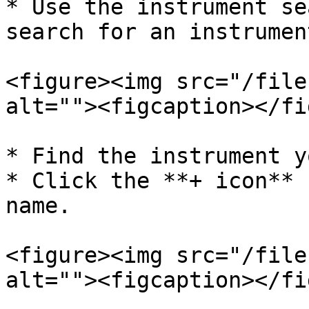
* Use the instrument se
search for an instrument
<figure><img src="/file
alt=""><figcaption></fi
* Find the instrument y
* Click the **+ icon** 
name.

<figure><img src="/file
alt=""><figcaption></fi