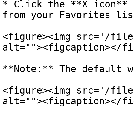
* Click the **X icon** 
from your Favorites list
<figure><img src="/file
alt=""><figcaption></fi
**Note:** The default w
<figure><img src="/file