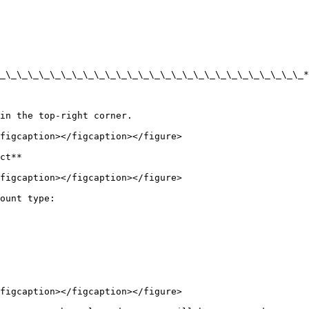
_\_\_\_\_\_\_\_\_\_\_\_\_\_\_\_\_\_\_\_\_\_\_\_\_\_\_\_*
in the top-right corner.

figcaption></figcaption></figure>

ct**

figcaption></figcaption></figure>

ount type:

figcaption></figcaption></figure>
