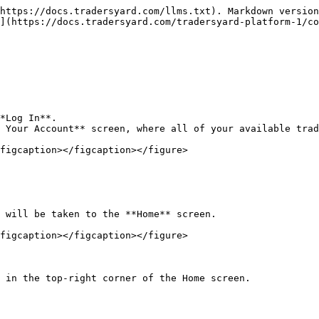
https://docs.tradersyard.com/llms.txt). Markdown version
](https://docs.tradersyard.com/tradersyard-platform-1/co
*Log In**.

 Your Account** screen, where all of your available trad
figcaption></figcaption></figure>

 will be taken to the **Home** screen.

figcaption></figcaption></figure>

 in the top-right corner of the Home screen.
