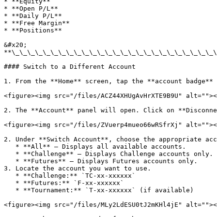
* **Equity**

* **Open P/L**

* **Daily P/L**

* **Free Margin**

* **Positions**

&#x20;                                                 
**\_\_\_\_\_\_\_\_\_\_\_\_\_\_\_\_\_\_\_\_\_\_\_\_\_\_\
#### Switch to a Different Account

1. From the **Home** screen, tap the **account badge** 
<figure><img src="/files/ACZ44XHUgAvHrXTE9B9U" alt=""><
2. The **Account** panel will open. Click on **Disconne
<figure><img src="/files/ZVuerp4mueo66wRSfrXj" alt=""><
2. Under **Switch Account**, choose the appropriate acc
   * **All** – Displays all available accounts.

   * **Challenge** – Displays Challenge accounts only.

   * **Futures** – Displays Futures accounts only.

3. Locate the account you want to use.

   * **Challenge:** `TC-xx-xxxxxx`

   * **Futures:** `F-xx-xxxxxx`

   * **Tournament:** `T-xx-xxxxxx` (if available)

<figure><img src="/files/MLy2LdESU0tJ2mKHl4jE" alt=""><