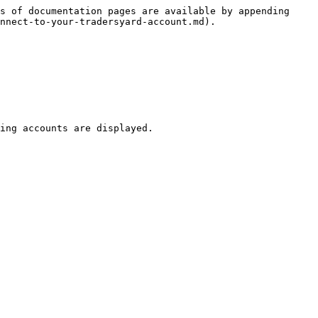
s of documentation pages are available by appending 
nnect-to-your-tradersyard-account.md).

ing accounts are displayed.
