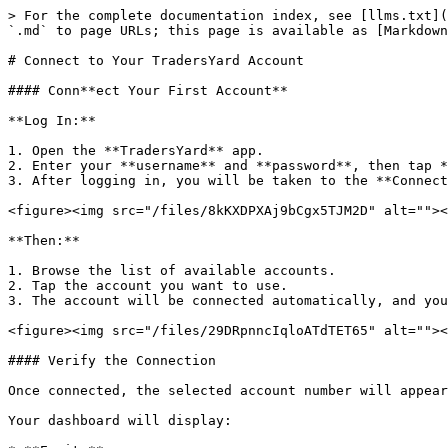
> For the complete documentation index, see [llms.txt](
`.md` to page URLs; this page is available as [Markdown
# Connect to Your TradersYard Account

#### Conn**ect Your First Account**

**Log In:**

1. Open the **TradersYard** app.

2. Enter your **username** and **password**, then tap *
3. After logging in, you will be taken to the **Connect
<figure><img src="/files/8kKXDPXAj9bCgx5TJM2D" alt=""><
**Then:**

1. Browse the list of available accounts.

2. Tap the account you want to use.

3. The account will be connected automatically, and you
<figure><img src="/files/29DRpnncIqloATdTET65" alt=""><
#### Verify the Connection

Once connected, the selected account number will appear
Your dashboard will display:
